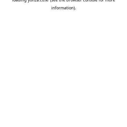
information).