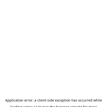
Application error: a
client
-side exception has occurred while
loading
yonza.co.kr
(see the
browser console
for more